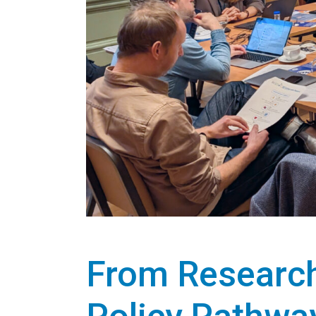
From Research