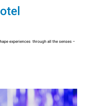
otel
hape experiences through all the senses –