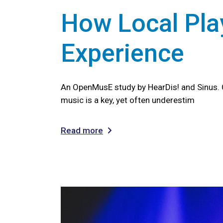
How Local Play
Experience
An OpenMusE study by HearDis! and Sinus. 
music is a key, yet often underestim
Read more