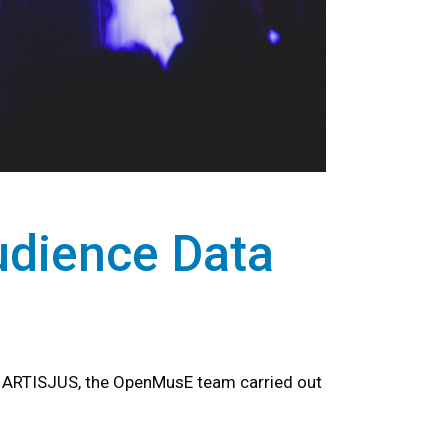
udience Data
r ARTISJUS, the OpenMusE team carried out