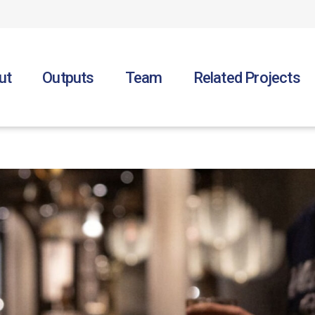
ut
Outputs
Team
Related Projects