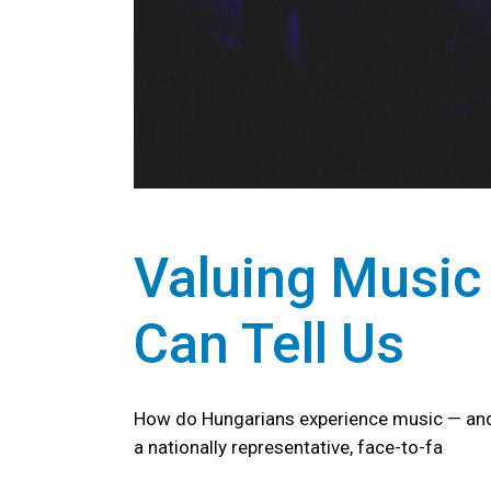
Valuing Music
Can Tell Us
How do Hungarians experience music — and 
a nationally representative, face-to-fa