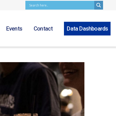
Events
Contact
Data Dashboards