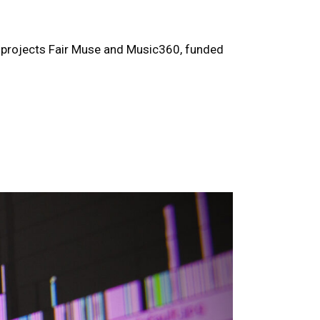
er projects Fair Muse and Music360, funded