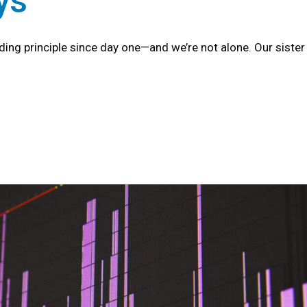
ys
iding principle since day one—and we’re not alone. Our sist