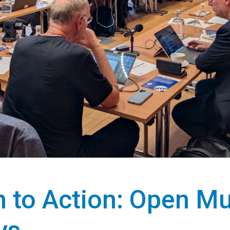
 to Action: Open Mu