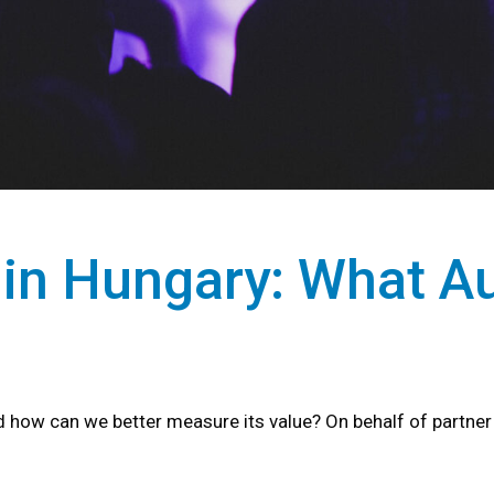
 in Hungary: What A
how can we better measure its value? On behalf of partne