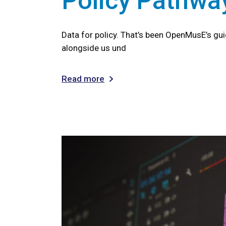
Policy Pathwa
Data for policy. That’s been OpenMusE’s gu
alongside us und
Read more