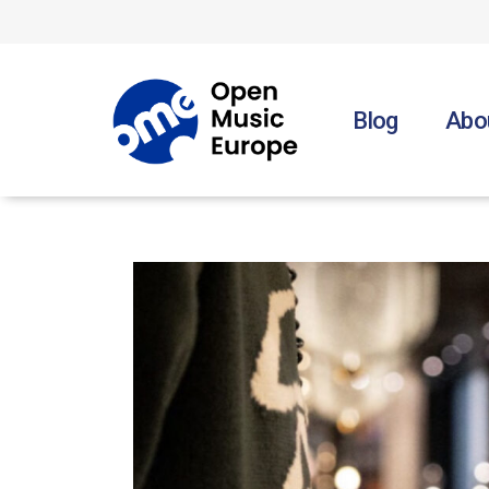
Skip
to
the
content
Blog
Abo