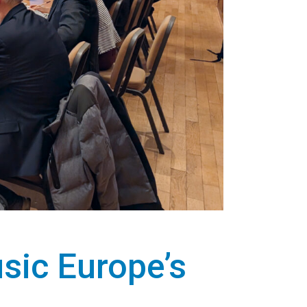
sic Europe’s