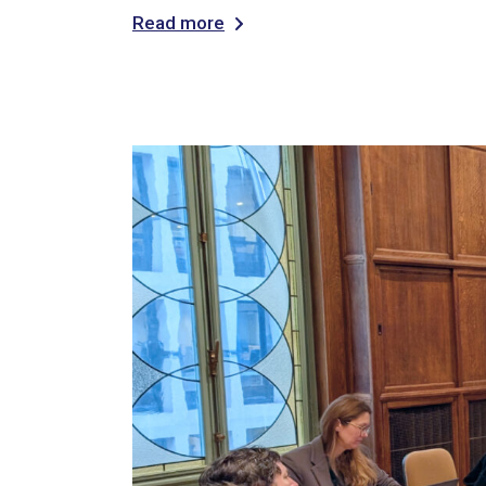
Read more