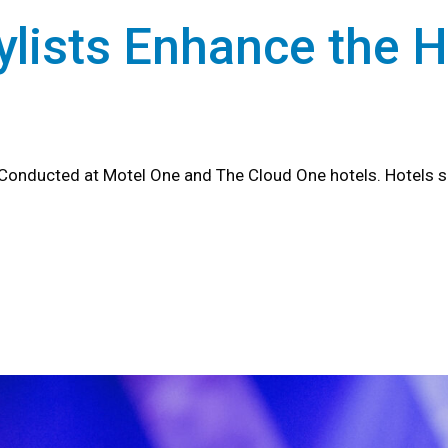
lists Enhance the H
Conducted at Motel One and The Cloud One hotels. Hotels s