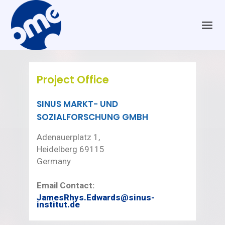
Project Office
SINUS MARKT- UND
SOZIALFORSCHUNG GMBH
Adenauerplatz 1,
Heidelberg 69115
Germany
Email Contact:
JamesRhys.Edwards@sinus-
institut.de