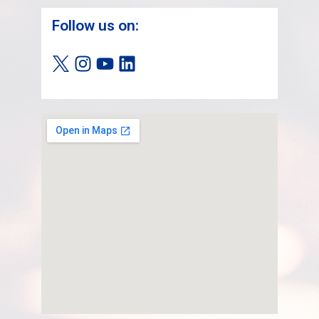
Follow us on: