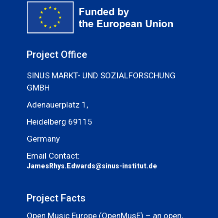
Project Office
SINUS MARKT- UND SOZIALFORSCHUNG
GMBH
Adenauerplatz 1,
Heidelberg 69115
Germany
Email Contact:
JamesRhys.Edwards@sinus-institut.de
Project Facts
Open Music Europe (OpenMusE) – an open,