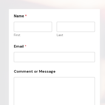
Name
*
First
Last
Email
*
*
Comment or Message
N
a
m
e
E
m
a
i