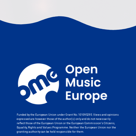
Funded by the European Union under Grant No. 101095295. Views and opinions
expressed are however those of the author(s) only and do not necessarily
reflect those of the European Union or the European Commission’s Citizens,
Equality, Rights and Values Programme. Neither the European Union nor the
granting authority can be held responsible for them.