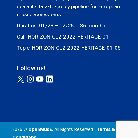
scalable data-to-policy pipeline for European
music ecosystems
Duration: 01/23 – 12/25 | 36 months
Call: HORIZON-CL2-2022-HERITAGE-01
Topic: HORIZON-CL2-2022-HERITAGE-01-05
Follow us!
2026
© OpenMusE
, All Rights Reserved |
Terms &
Conditions