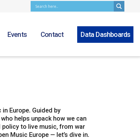
Events
Contact
Data Dashboards
 in Europe. Guided by
t who helps unpack how we can
 policy to live music, from war
en Music Europe — let’s dive in.