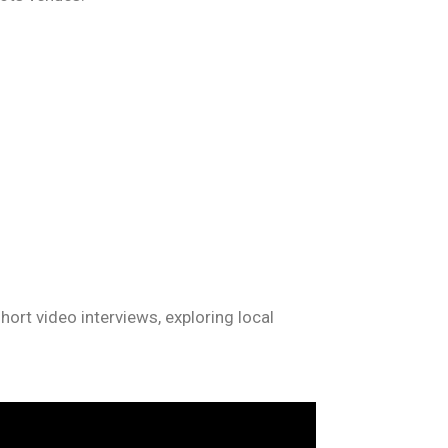
ort video interviews, exploring local