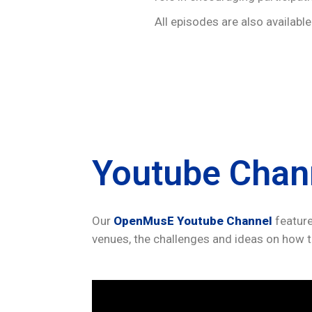
All episodes are also availabl
Youtube Chan
Our
OpenMusE Youtube Channel
feature
venues, the challenges and ideas on how t