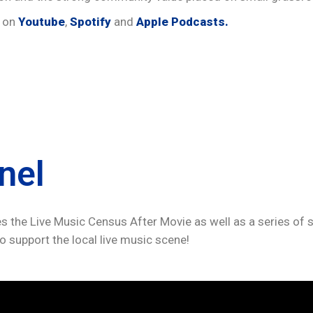
e on
Youtube
,
Spotify
and
Apple Podcasts.
nel
s the Live Music Census After Movie as well as a series of sh
o support the local live music scene!