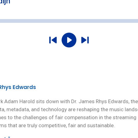
 Rhys Edwards
rk Adam Harold sits down with Dr. James Rhys Edwards, the 
a, metadata, and technology are reshaping the music lands
s to the challenges of fair compensation in the streaming e
s that are truly competitive, fair and sustainable.