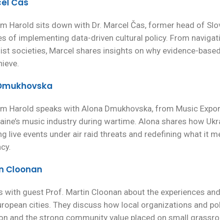
cel Čas
m Harold sits down with Dr. Marcel Čas, former head of Slova
es of implementing data-driven cultural policy. From navigati
ist societies, Marcel shares insights on why evidence-based
hieve.
a Dmukhovska
dam Harold speaks with Alona Dmukhovska, from Music Export
raine’s music industry during wartime. Alona shares how Ukrai
ng live events under air raid threats and redefining what it 
cy.
in Cloonan
lks with guest Prof. Martin Cloonan about the experiences an
opean cities. They discuss how local organizations and polit
tion and the strong community value placed on small grassr