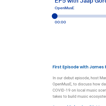
First Episode with James
In our debut episode, host Ma
OpenMusE, to discuss how dat
COVID-19 on local music scene
takes to build music ecosystem