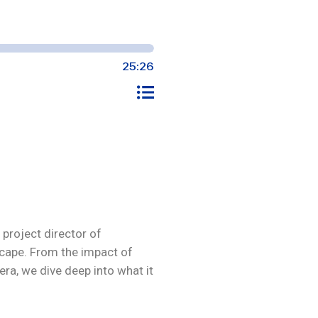
project director of
cape. From the impact of
ra, we dive deep into what it