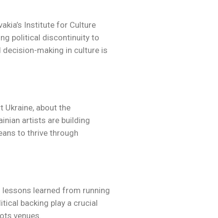
kia’s Institute for Culture
ng political discontinuity to
 decision-making in culture is
 Ukraine, about the
nian artists are building
means to thrive through
d lessons learned from running
ical backing play a crucial
oots venues.