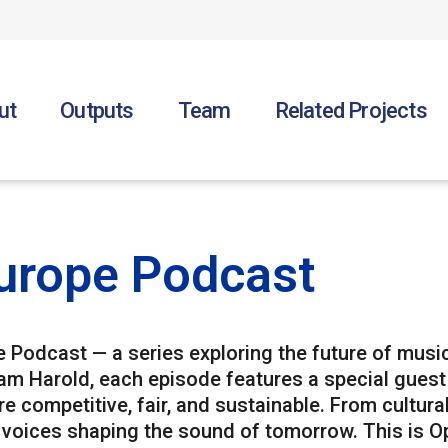
ut
Outputs
Team
Related Projects
urope Podcast
Podcast — a series exploring the future of music
am Harold, each episode features a special gues
 competitive, fair, and sustainable. From cultural
 voices shaping the sound of tomorrow. This is Op