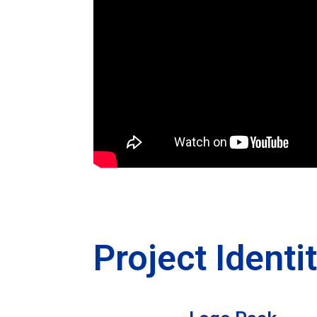
Project Identi