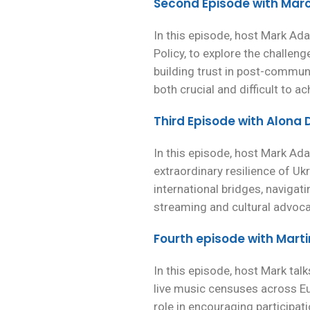
Second Episode with Mar
In this episode, host Mark Ada
Policy, to explore the challeng
building trust in post-commun
both crucial and difficult to ac
Third Episode with Alon
In this episode, host Mark A
extraordinary resilience of Uk
international bridges, navigati
streaming and cultural advoca
Fourth episode with Mart
In this episode, host Mark ta
live music censuses across Eur
role in encouraging participa