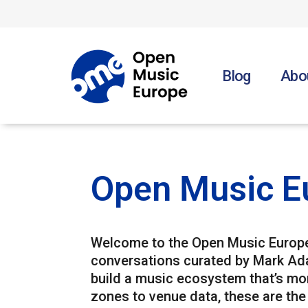
Blog
Abo
Open Music E
Welcome to the Open Music Europe 
conversations curated by Mark Ad
build a music ecosystem that’s more
zones to venue data, these are the