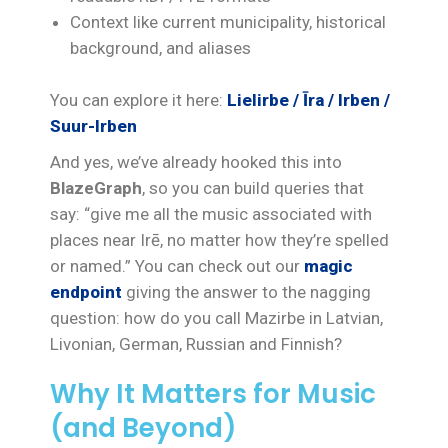
Context like current municipality, historical
background, and aliases
You can explore it here:
Lielirbe / Īra / Irben /
Suur-Irben
And yes, we’ve already hooked this into
BlazeGraph
, so you can build queries that
say: “give me all the music associated with
places near Irē, no matter how they’re spelled
or named.” You can check out our
magic
endpoint
giving the answer to the nagging
question: how do you call Mazirbe in Latvian,
Livonian, German, Russian and Finnish?
Why It Matters for Music
(and Beyond)