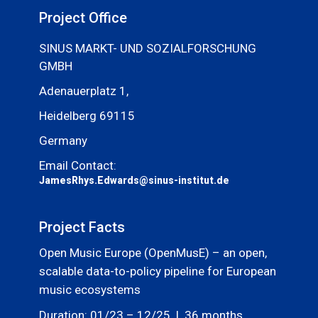
Project Office
SINUS MARKT- UND SOZIALFORSCHUNG
GMBH
Adenauerplatz 1,
Heidelberg 69115
Germany
Email Contact:
JamesRhys.Edwards@sinus-institut.de
Project Facts
Open Music Europe (OpenMusE) – an open,
scalable data-to-policy pipeline for European
music ecosystems
Duration: 01/23 – 12/25 | 36 months