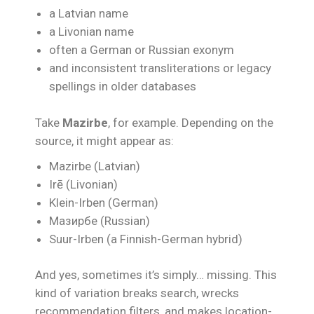
a Latvian name
a Livonian name
often a German or Russian exonym
and inconsistent transliterations or legacy
spellings in older databases
Take
Mazirbe
, for example. Depending on the
source, it might appear as:
Mazirbe (Latvian)
Irē (Livonian)
Klein-Irben (German)
Мазирбе (Russian)
Suur-Irben (a Finnish-German hybrid)
And yes, sometimes it’s simply… missing. This
kind of variation breaks search, wrecks
recommendation filters, and makes location-