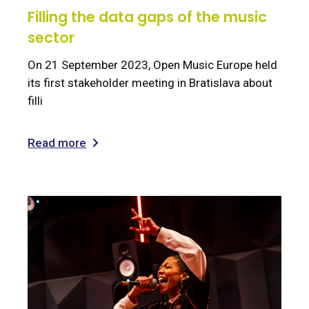
Filling the data gaps of the music
sector
On 21 September 2023, Open Music Europe held
its first stakeholder meeting in Bratislava about
filli
Read more