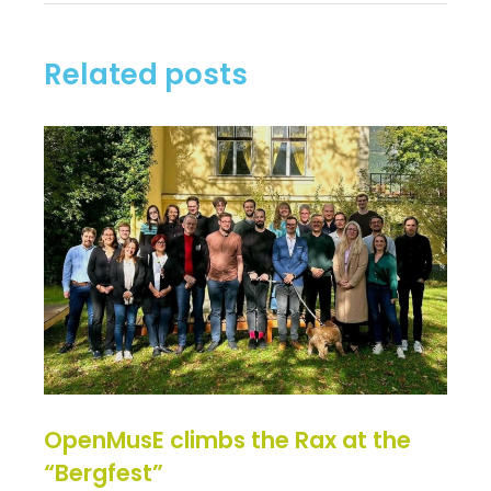
Related posts
OpenMusE climbs the Rax at the
“Bergfest”