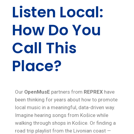
Listen Local:
How Do You
Call This
Place?
Our
OpenMusE
partners from
REPREX
have
been thinking for years about how to promote
local music in a meaningful, data-driven way.
Imagine hearing songs from Košice while
walking through shops in Košice. Or finding a
road trip playlist from the Livonian coast —