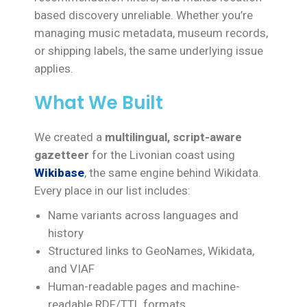
based discovery unreliable. Whether you’re
managing music metadata, museum records,
or shipping labels, the same underlying issue
applies.
What We Built
We created a
multilingual, script-aware
gazetteer
for the Livonian coast using
Wikibase
, the same engine behind Wikidata.
Every place in our list includes:
Name variants across languages and
history
Structured links to GeoNames, Wikidata,
and VIAF
Human-readable pages and machine-
readable RDF/TTL formats