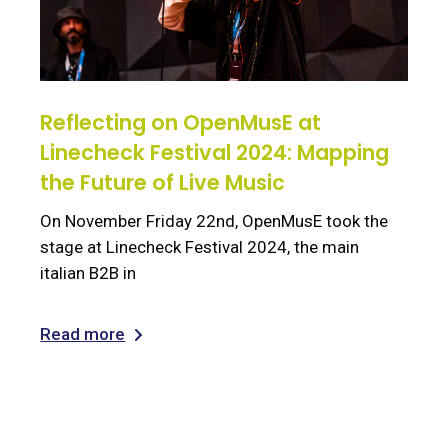
Reflecting on OpenMusE at
Linecheck Festival 2024: Mapping
the Future of Live Music
On November Friday 22nd, OpenMusE took the
stage at Linecheck Festival 2024, the main
italian B2B in
Read more