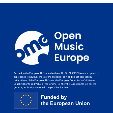
Funded by the European Union under Grant No. 101095295. Views and opinions
expressed are however those of the author(s) only and do not necessarily
reflect those of the European Union or the European Commission’s Citizens,
Equality, Rights and Values Programme. Neither the European Union nor the
granting authority can be held responsible for them.