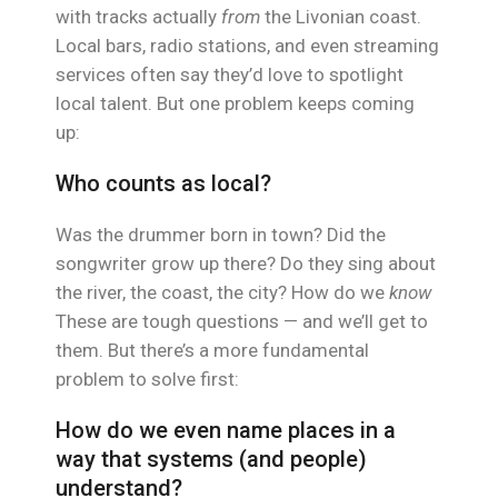
with tracks actually
from
the Livonian coast.
Local bars, radio stations, and even streaming
services often say they’d love to spotlight
local talent. But one problem keeps coming
up:
Who counts as local?
Was the drummer born in town? Did the
songwriter grow up there? Do they sing about
the river, the coast, the city? How do we
know
These are tough questions — and we’ll get to
them. But there’s a more fundamental
problem to solve first:
How do we even name places in a
way that systems (and people)
understand?