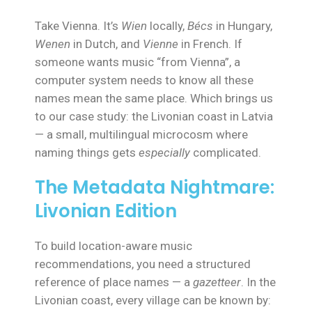
Take Vienna. It’s
Wien
locally,
Bécs
in Hungary,
Wenen
in Dutch, and
Vienne
in French. If
someone wants music “from Vienna”, a
computer system needs to know all these
names mean the same place. Which brings us
to our case study: the Livonian coast in Latvia
— a small, multilingual microcosm where
naming things gets
especially
complicated.
The Metadata Nightmare:
Livonian Edition
To build location-aware music
recommendations, you need a structured
reference of place names — a
gazetteer
. In the
Livonian coast, every village can be known by: