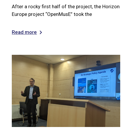
After a rocky first half of the project, the Horizon
Europe project “OpenMusE” took the
Read more