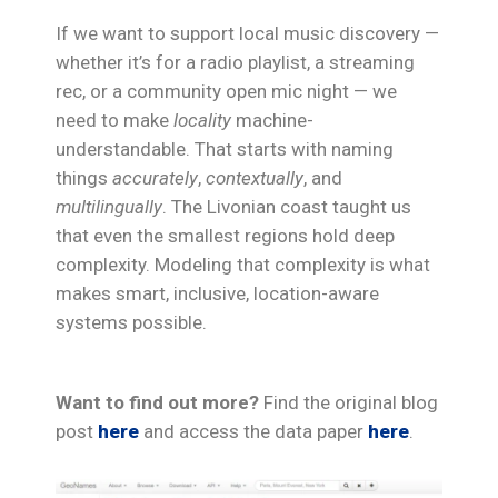
If we want to support local music discovery —
whether it’s for a radio playlist, a streaming
rec, or a community open mic night — we
need to make
locality
machine-
understandable. That starts with naming
things
accurately
,
contextually
, and
multilingually
. The Livonian coast taught us
that even the smallest regions hold deep
complexity. Modeling that complexity is what
makes smart, inclusive, location-aware
systems possible.
Want to find out more?
Find the original blog
post
here
and access the data paper
here
.