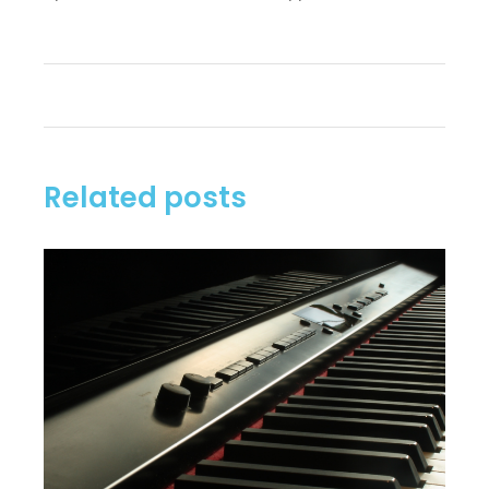
Related posts