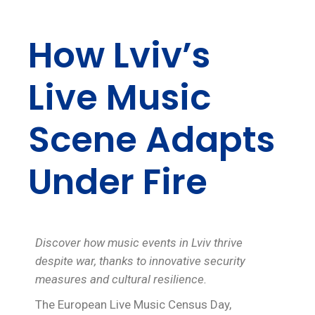
How Lviv’s
Live Music
Scene Adapts
Under Fire
Discover how music events in Lviv thrive
despite war, thanks to innovative security
measures and cultural resilience.
The European Live Music Census Day,