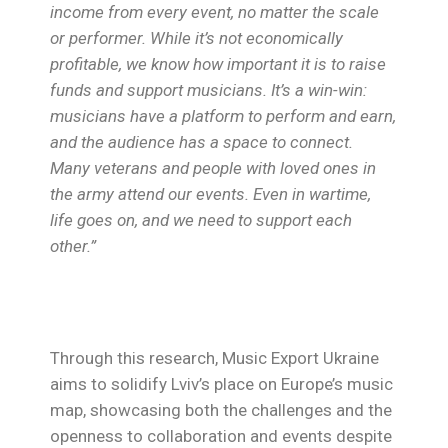
income from every event, no matter the scale
or performer. While it’s not economically
profitable, we know how important it is to raise
funds and support musicians. It’s a win-win:
musicians have a platform to perform and earn,
and the audience has a space to connect.
Many veterans and people with loved ones in
the army attend our events. Even in wartime,
life goes on, and we need to support each
other.”
Through this research, Music Export Ukraine
aims to solidify Lviv’s place on Europe’s music
map, showcasing both the challenges and the
openness to collaboration and events despite