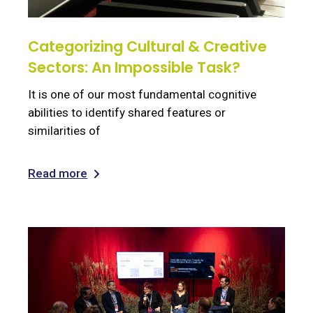
Categorizing Cultural & Creative
Sectors: An Impossible Task?
It is one of our most fundamental cognitive
abilities to identify shared features or
similarities of
Read more