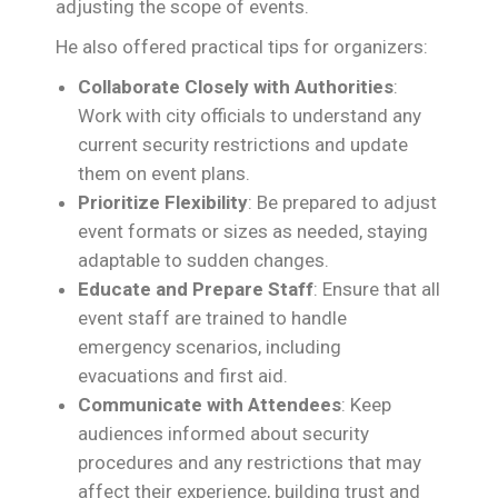
adjusting the scope of events.
He also offered practical tips for organizers:
Collaborate Closely with Authorities
:
Work with city officials to understand any
current security restrictions and update
them on event plans.
Prioritize Flexibility
: Be prepared to adjust
event formats or sizes as needed, staying
adaptable to sudden changes.
Educate and Prepare Staff
: Ensure that all
event staff are trained to handle
emergency scenarios, including
evacuations and first aid.
Communicate with Attendees
: Keep
audiences informed about security
procedures and any restrictions that may
affect their experience, building trust and