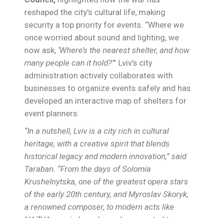
reshaped the city’s cultural life, making
security a top priority for events. “Where we
once worried about sound and lighting, we
now ask,
‘Where’s the nearest shelter, and how
many people can it hold?’
” Lviv’s city
administration actively collaborates with
businesses to organize events safely and has
developed an interactive map of shelters for
event planners.
“In a nutshell, Lviv is a city rich in cultural
heritage, with a creative spirit that blends
historical legacy and modern innovation,” said
Taraban. “From the days of Solomia
Krushelnytska, one of the greatest opera stars
of the early 20th century, and Myroslav Skoryk,
a renowned composer, to modern acts like