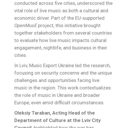
conducted across five cities, underscored the
vital role of live music as both a cultural and
economic driver. Part of the EU-supported
OpenMusE
project, this initiative brought
together stakeholders from several countries
to evaluate how live music impacts cultural
engagement, nightlife, and business in their
cities.
In Lviv, Music Export Ukraine led the research,
focusing on security concerns and the unique
challenges and opportunities facing live
music in the region. This work contextualizes
the role of music in Ukraine and broader
Europe, even amid difficult circumstances.
Oleksiy Taraban, Acting Head of the
Department of Culture at the Lviv City
Council,
highlighted how the war has