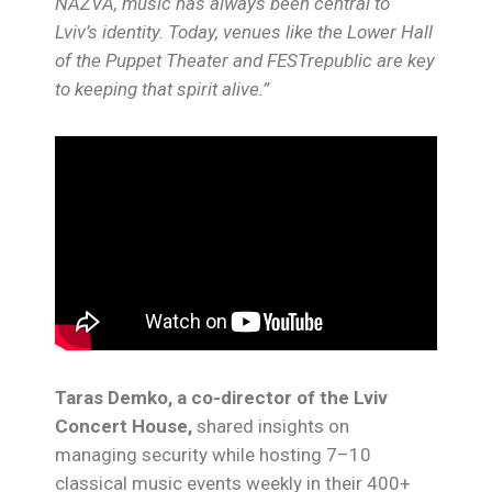
NAZVA, music has always been central to
Lviv’s identity. Today, venues like the Lower Hall
of the Puppet Theater and FESTrepublic are key
to keeping that spirit alive.”
Taras Demko, a co-director of the Lviv
Concert House,
shared insights on
managing security while hosting 7–10
classical music events weekly in their 400+