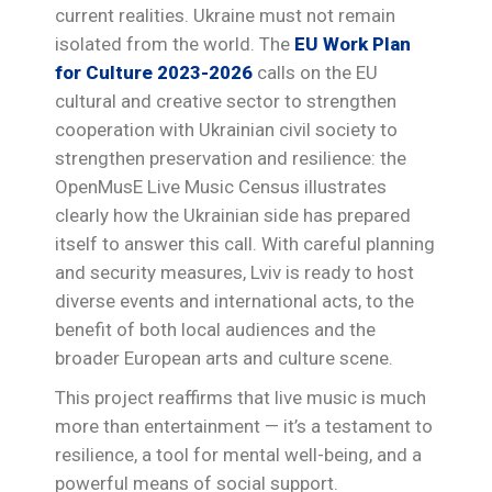
current realities. Ukraine must not remain
isolated from the world. The
EU Work Plan
for Culture 2023-2026
calls on the EU
cultural and creative sector to strengthen
cooperation with Ukrainian civil society to
strengthen preservation and resilience: the
OpenMusE Live Music Census illustrates
clearly how the Ukrainian side has prepared
itself to answer this call. With careful planning
and security measures, Lviv is ready to host
diverse events and international acts, to the
benefit of both local audiences and the
broader European arts and culture scene.
This project reaffirms that live music is much
more than entertainment — it’s a testament to
resilience, a tool for mental well-being, and a
powerful means of social support.