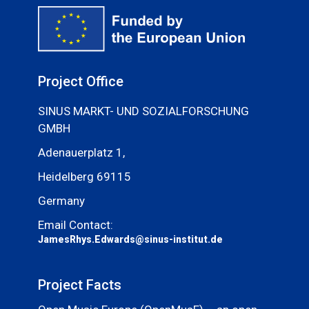
Project Office
SINUS MARKT- UND SOZIALFORSCHUNG
GMBH
Adenauerplatz 1,
Heidelberg 69115
Germany
Email Contact:
JamesRhys.Edwards@sinus-institut.de
Project Facts