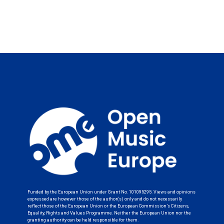
Funded by the European Union under Grant No. 101095295. Views and opinions
expressed are however those of the author(s) only and do not necessarily
reflect those of the European Union or the European Commission’s Citizens,
Equality, Rights and Values Programme. Neither the European Union nor the
granting authority can be held responsible for them.