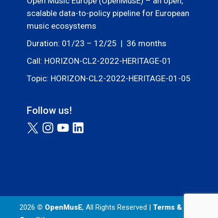
Open Music Europe (OpenMusE) – an open,
scalable data-to-policy pipeline for European
music ecosystems
Duration: 01/23 – 12/25 | 36 months
Call: HORIZON-CL2-2022-HERITAGE-01
Topic: HORIZON-CL2-2022-HERITAGE-01-05
Follow us!
2026
© OpenMusE
, All Rights Reserved |
Terms &