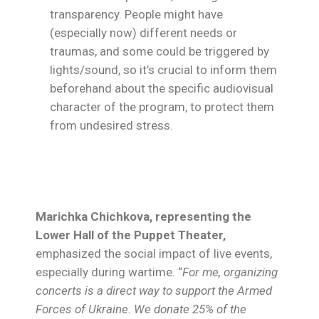
transparency. People might have
(especially now) different needs or
traumas, and some could be triggered by
lights/sound, so it’s crucial to inform them
beforehand about the specific audiovisual
character of the program, to protect them
from undesired stress.
Marichka Chichkova, representing the
Lower Hall of the Puppet Theater,
emphasized the social impact of live events,
especially during wartime. “
For me, organizing
concerts is a direct way to support the Armed
Forces of Ukraine. We donate 25% of the