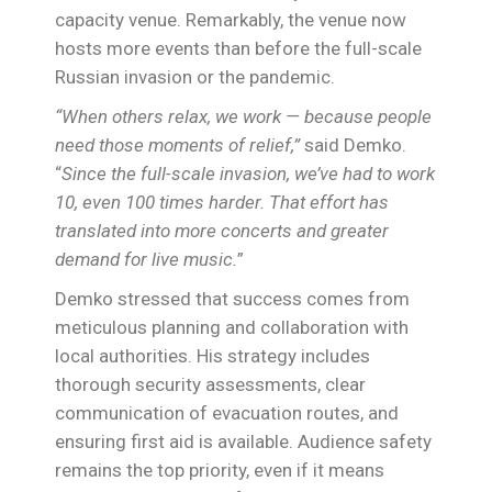
capacity venue. Remarkably, the venue now
hosts more events than before the full-scale
Russian invasion or the pandemic.
“When others relax, we work — because people
need those moments of relief,”
said Demko.
“
Since the full-scale invasion, we’ve had to work
10, even 100 times harder. That effort has
translated into more concerts and greater
demand for live music.
”
Demko stressed that success comes from
meticulous planning and collaboration with
local authorities. His strategy includes
thorough security assessments, clear
communication of evacuation routes, and
ensuring first aid is available. Audience safety
remains the top priority, even if it means