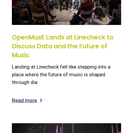
OpenMusE Lands at Linecheck to
Discuss Data and the Future of
Music
Landing at Linecheck felt like stepping into a
place where the future of music is shaped
through dia
Read more