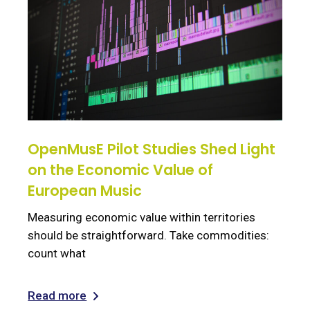
OpenMusE Pilot Studies Shed Light
on the Economic Value of
European Music
Measuring economic value within territories
should be straightforward. Take commodities:
count what
Read more