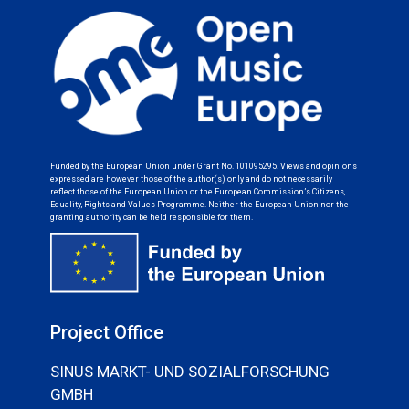
Funded by the European Union under Grant No. 101095295. Views and opinions
expressed are however those of the author(s) only and do not necessarily
reflect those of the European Union or the European Commission’s Citizens,
Equality, Rights and Values Programme. Neither the European Union nor the
granting authority can be held responsible for them.
Project Office
SINUS MARKT- UND SOZIALFORSCHUNG
GMBH