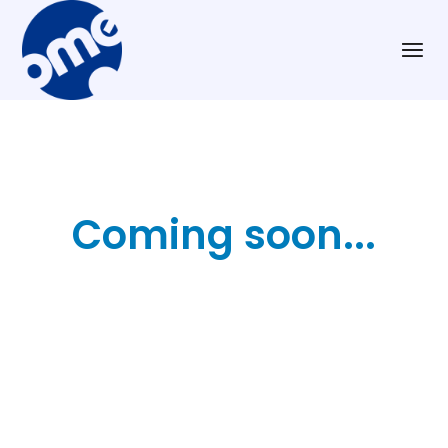
Coming soon...